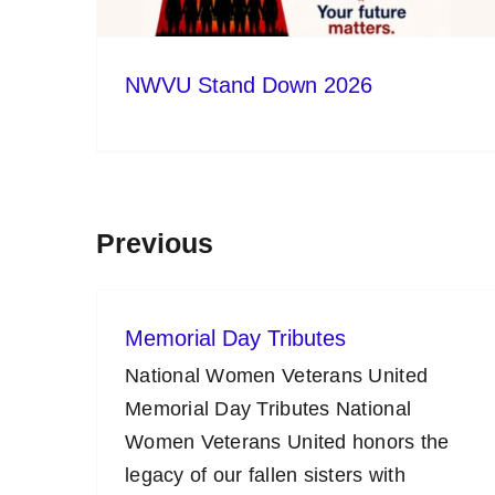
NWVU Stand Down 2026
Previous
Memorial Day Tributes
National Women Veterans United
Memorial Day Tributes National
Women Veterans United honors the
legacy of our fallen sisters with