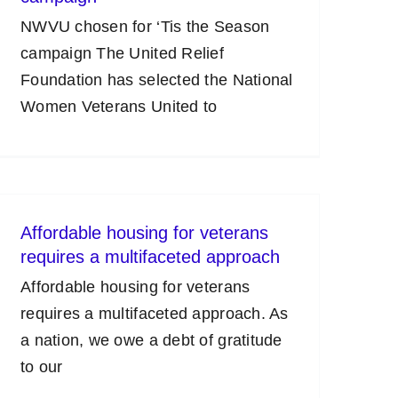
NWVU chosen for ‘Tis the Season
campaign The United Relief
Foundation has selected the National
Women Veterans United to
Affordable housing for veterans
requires a multifaceted approach
Affordable housing for veterans
requires a multifaceted approach. As
a nation, we owe a debt of gratitude
to our