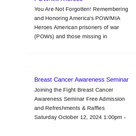
You Are Not Forgotten! Remembering
and Honoring America's POW/MIA
Heroes American prisoners of war
(POWs) and those missing in
Breast Cancer Awareness Seminar
Joining the Fight Breast Cancer
Awareness Seminar Free Admission
and Refreshments & Raffles
Saturday October 12, 2024 1:00pm -