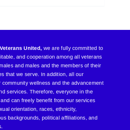
Veterans United,
we are fully committed to
uitable, and cooperation among all veterans
males and males and the members of their
s that we serve. In addition, all our
for community wellness and the advancement
nd services. Therefore, everyone in the
and can freely benefit from our services
xual orientation, races, ethnicity,
ous backgrounds, political affiliations, and
s.