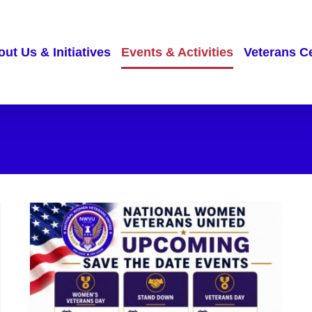
ut Us & Initiatives
Events & Activities
Veterans C