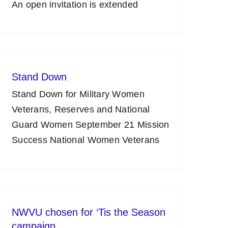
An open invitation is extended
Stand Down
Stand Down for Military Women
Veterans, Reserves and National
Guard Women September 21 Mission
Success National Women Veterans
NWVU chosen for ‘Tis the Season
campaign