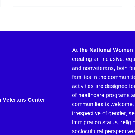
At the National Women 
creating an inclusive, eq
and nonveterans, both fe
families in the communitie
activities are designed 
of healthcare programs a
 Veterans Center
communities is welcome, 
irrespective of gender, se
immigration status, religi
sociocultural perspective