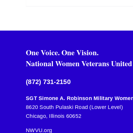
One Voice. One Vision.
National Women Veterans United
(872) 731-2150
SGT Simone A. Robinson Military Women
8620 South Pulaski Road (Lower Level)
Chicago, Illinois 60652
NWVU.org