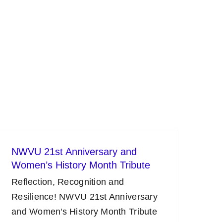
NWVU 21st Anniversary and
Women’s History Month Tribute
Reflection, Recognition and
Resilience! NWVU 21st Anniversary
and Women's History Month Tribute