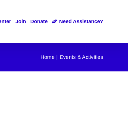
enter
Join
Donate
Need Assistance?
Home
Events & Activities