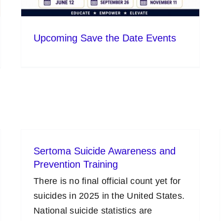
Upcoming Save the Date Events
Sertoma Suicide Awareness and
Prevention Training
There is no final official count yet for
suicides in 2025 in the United States.
National suicide statistics are