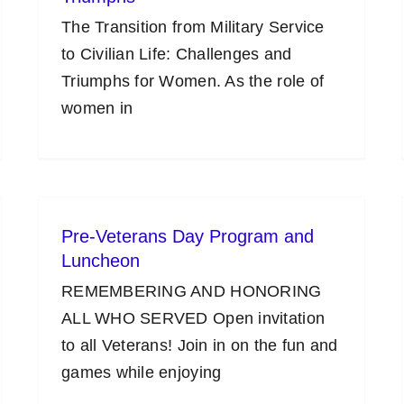
The Transition from Military Service
to Civilian Life: Challenges and
Triumphs for Women. As the role of
women in
Pre-Veterans Day Program and
Luncheon
REMEMBERING AND HONORING
ALL WHO SERVED Open invitation
to all Veterans! Join in on the fun and
games while enjoying