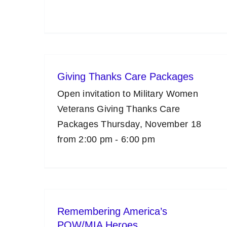
Giving Thanks Care Packages
Open invitation to Military Women
Veterans Giving Thanks Care
Packages Thursday, November 18
from 2:00 pm - 6:00 pm
Remembering America’s
POW/MIA Heroes