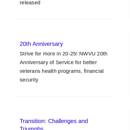
released
20th Anniversary
Strive for more in 20-25! NWVU 20th
Anniversary of Service for better
veterans health programs, financial
security
Transition: Challenges and
Triumphs