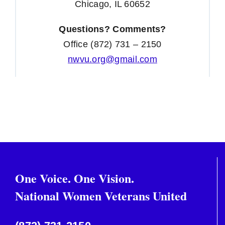
Chicago, IL 60652
Questions? Comments?
Office (872) 731 – 2150
nwvu.org@gmail.com
One Voice. One Vision.
National Women Veterans United