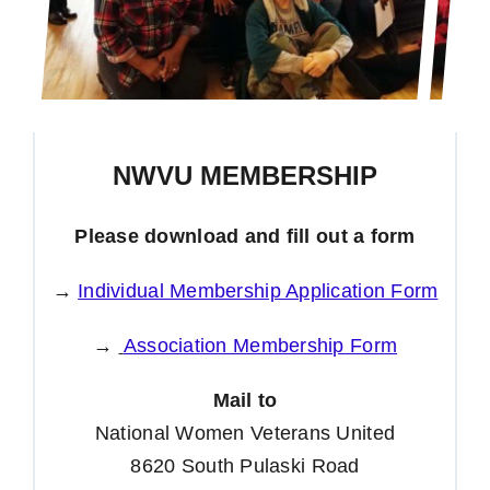
NWVU MEMBERSHIP
Please download and fill out a form
→
Individual Membership Application Form
→
Association Membership Form
Mail to
National Women Veterans United
8620 South Pulaski Road