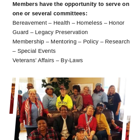
Members have the opportunity to serve on
one or several committees:
Bereavement – Health – Homeless – Honor
Guard – Legacy Preservation
Membership – Mentoring – Policy – Research
– Special Events
Veterans’ Affairs – By-Laws