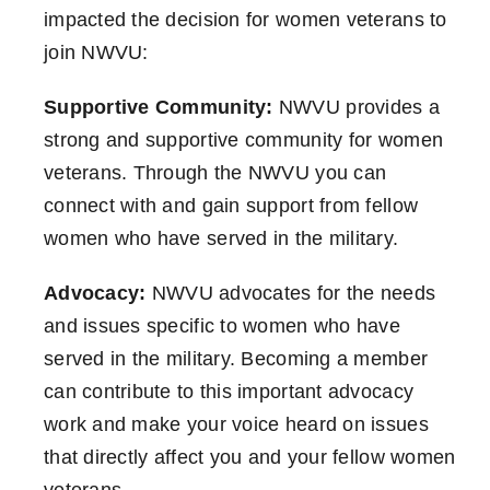
impacted the decision for women veterans to
join NWVU:
Supportive Community:
NWVU provides a
strong and supportive community for women
veterans. Through the NWVU you can
connect with and gain support from fellow
women who have served in the military.
Advocacy:
NWVU advocates for the needs
and issues specific to women who have
served in the military. Becoming a member
can contribute to this important advocacy
work and make your voice heard on issues
that directly affect you and your fellow women