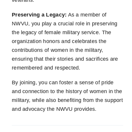
veterans.
Preserving a Legacy:
As a member of
NWVU, you play a crucial role in preserving
the legacy of female military service. The
organization honors and celebrates the
contributions of women in the military,
ensuring that their stories and sacrifices are
remembered and respected.
By joining, you can foster a sense of pride
and connection to the history of women in the
military, while also benefiting from the support
and advocacy the NWVU provides.