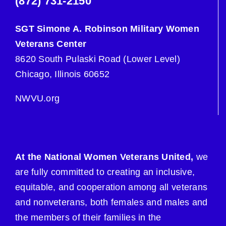
(872) 731-2150
SGT Simone A. Robinson Military Women
Veterans Center
8620 South Pulaski Road (Lower Level)
Chicago, Illinois 60652
NWVU.org
At the National Women Veterans United,
we
are fully committed to creating an inclusive,
equitable, and cooperation among all veterans
and nonveterans, both females and males and
the members of their families in the