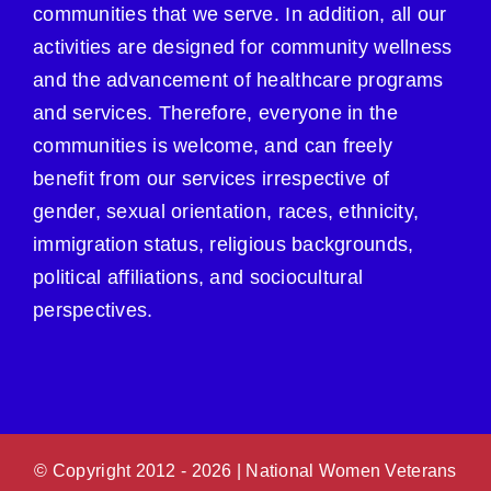
communities that we serve. In addition, all our
activities are designed for community wellness
and the advancement of healthcare programs
and services. Therefore, everyone in the
communities is welcome, and can freely
benefit from our services irrespective of
gender, sexual orientation, races, ethnicity,
immigration status, religious backgrounds,
political affiliations, and sociocultural
perspectives.
© Copyright 2012 -
2026 | National Women Veterans