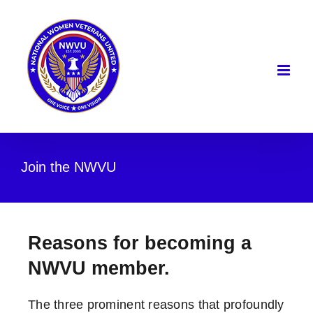
Skip
to
content
Join the NWVU
Reasons for becoming a
NWVU member.
The three prominent reasons that profoundly