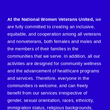
At the National Women Veterans United,
we
are fully committed to creating an inclusive,
equitable, and cooperation among all veterans
and nonveterans, both females and males and
the members of their families in the
communities that we serve. In addition, all our
activities are designed for community wellness
and the advancement of healthcare programs
and services. Therefore, everyone in the
communities is welcome, and can freely
benefit from our services irrespective of
gender, sexual orientation, races, ethnicity,
immigration status, religious backgrounds,