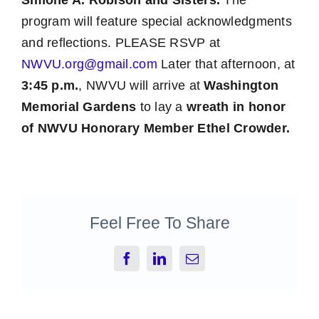
Simone A. Robison and Sisters.
The
program will feature special acknowledgments
and reflections. PLEASE RSVP at
NWVU.org@gmail.com
Later that afternoon, at
3:45 p.m.
, NWVU will arrive at
Washington
Memorial Gardens
to lay a
wreath in honor
of NWVU Honorary Member Ethel Crowder.
Feel Free To Share
Facebook
LinkedIn
Email