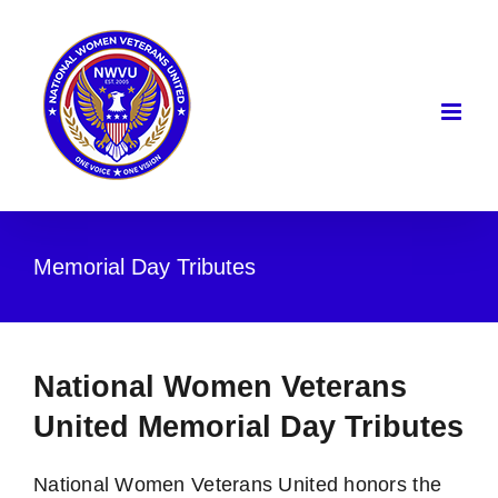
Skip
to
content
Memorial Day Tributes
National Women Veterans
United Memorial Day Tributes
National Women Veterans United honors the