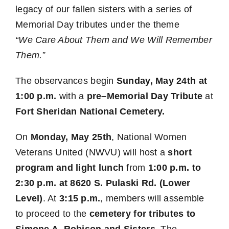
legacy of our fallen sisters with a series of
Memorial Day tributes under the theme
“We Care About Them and We Will Remember
Them.”
The observances begin
Sunday, May 24th at
1:00 p.m.
with a
pre–Memorial Day Tribute
at
Fort Sheridan National Cemetery.
On
Monday, May 25th
, National Women
Veterans United (NWVU) will host a
short
program and light lunch
from
1:00 p.m. to
2:30 p.m. at 8620 S. Pulaski Rd. (Lower
Level)
. At
3:15 p.m.
, members will assemble
to proceed to the
cemetery for tributes to