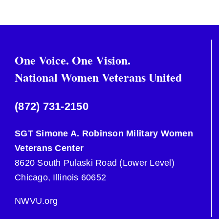
One Voice. One Vision.
National Women Veterans United
(872) 731-2150
SGT Simone A. Robinson Military Women
Veterans Center
8620 South Pulaski Road (Lower Level)
Chicago, Illinois 60652
NWVU.org