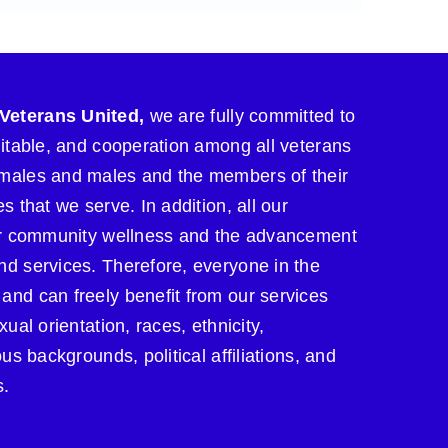
Veterans United,
we are fully committed to
uitable, and cooperation among all veterans
males and males and the members of their
s that we serve. In addition, all our
for community wellness and the advancement
nd services. Therefore, everyone in the
and can freely benefit from our services
xual orientation, races, ethnicity,
ous backgrounds, political affiliations, and
s.