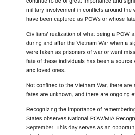
continue to be of great importance and signi
military involvement in conflicts around th
have been captured as POWs or whose fat
Civilians’ realization of what being a POW
during and after the Vietnam War when a s
were taken as prisoners of war or went miss
fate of these individuals has been a source 
and loved ones.
Not confined to the Vietnam War, there are 
fates are unknown, and there are ongoing eff
Recognizing the importance of rememberin
States observes National POW/MIA Recogniti
September. This day serves as an opportunit