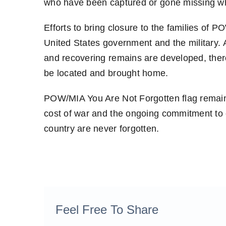
who have been captured or gone missing whi
Efforts to bring closure to the families of P
United States government and the military. 
and recovering remains are developed, ther
be located and brought home.
POW/MIA You Are Not Forgotten flag remai
cost of war and the ongoing commitment to 
country are never forgotten.
Feel Free To Share