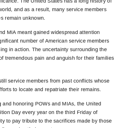
ficance. The United States has a long history of
e world, and as a result, many service members
es remain unknown.
 and MIA meant gained widespread attention
ignificant number of American service members
ing in action. The uncertainty surrounding the
of tremendous pain and anguish for their families
still service members from past conflicts whose
orts to locate and repatriate their remains.
g and honoring POWs and MIAs, the United
on Day every year on the third Friday of
y to pay tribute to the sacrifices made by those