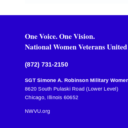
One Voice. One Vision.
National Women Veterans United
(872) 731-2150
SGT Simone A. Robinson Military Women
8620 South Pulaski Road (Lower Level)
Chicago, Illinois 60652
NWVU.org