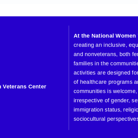
At the National Women 
creating an inclusive, eq
and nonveterans, both fe
families in the communitie
activities are designed 
of healthcare programs a
 Veterans Center
communities is welcome, 
irrespective of gender, se
immigration status, religi
sociocultural perspective