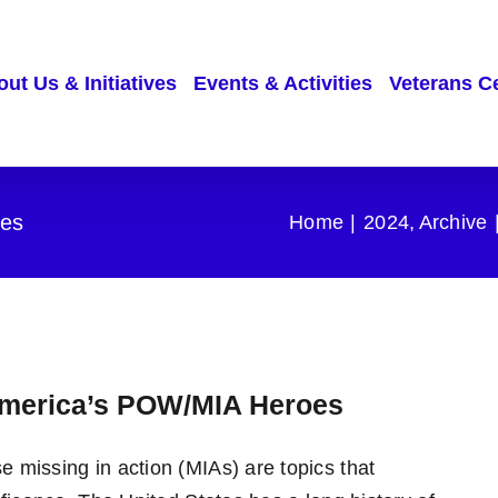
ut Us & Initiatives
Events & Activities
Veterans C
es
Home
2024
Archive
merica’s POW/MIA Heroes
 missing in action (MIAs) are topics that