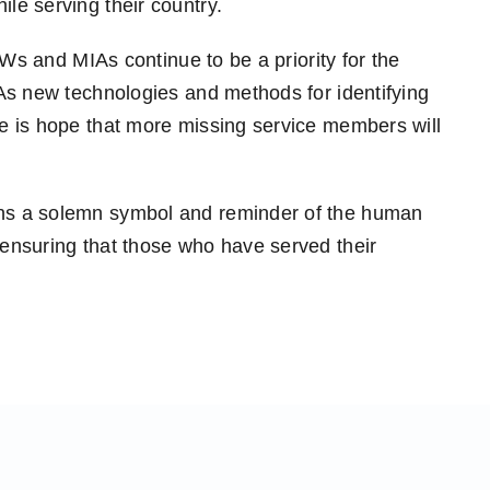
le serving their country.
OWs and MIAs continue to be a priority for the
As new technologies and methods for identifying
e is hope that more missing service members will
ns a solemn symbol and reminder of the human
ensuring that those who have served their