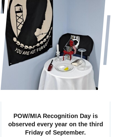
POW/MIA Recognition Day is
observed every year on the third
Friday of September.