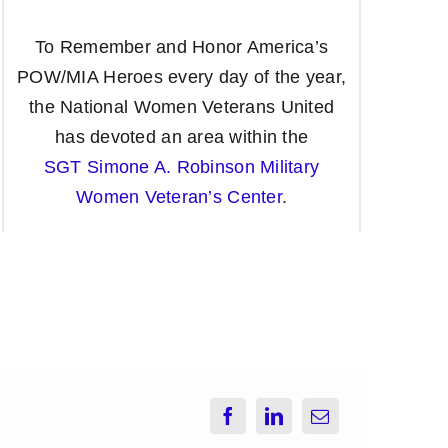
To Remember and Honor America’s
POW/MIA Heroes every day of the year,
the National Women Veterans United
has devoted an area within the
SGT Simone A. Robinson Military
Women Veteran’s Center
.
Facebook
LinkedIn
Email