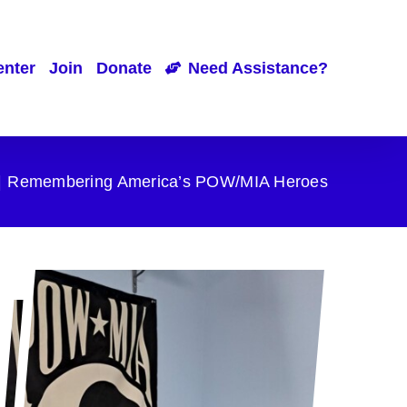
enter
Join
Donate
Need Assistance?
Remembering America’s POW/MIA Heroes