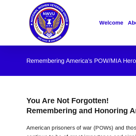
Skip
to
content
Welcome
Abo
Remembering America’s POW/MIA Hero
You Are Not Forgotten!
Remembering and Honoring A
American prisoners of war (POWs) and those