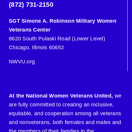
(872) 731-2150
SGT Simone A. Robinson Military Women
Veterans Center
8620 South Pulaski Road (Lower Level)
Chicago, Illinois 60652
NWVU.org
At the National Women Veterans United,
we
are fully committed to creating an inclusive,
equitable, and cooperation among all veterans
and nonveterans, both females and males and
the members of their families in the