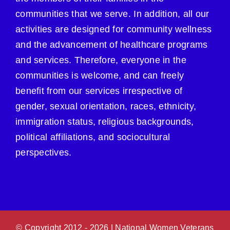
communities that we serve. In addition, all our
activities are designed for community wellness
and the advancement of healthcare programs
and services. Therefore, everyone in the
communities is welcome, and can freely
benefit from our services irrespective of
gender, sexual orientation, races, ethnicity,
immigration status, religious backgrounds,
political affiliations, and sociocultural
perspectives.
© Copyright 2012 -
2026 | National Women Veterans