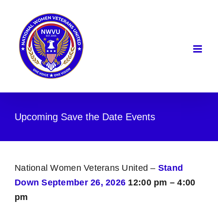
Skip
to
content
Upcoming Save the Date Events
National Women Veterans United –
Stand
Down September 26, 2026
12:00 pm – 4:00
pm