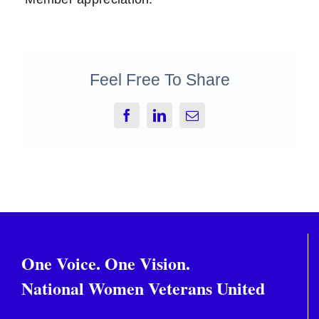
Feel Free To Share
Facebook
LinkedIn
Email
One Voice. One Vision.
National Women Veterans United