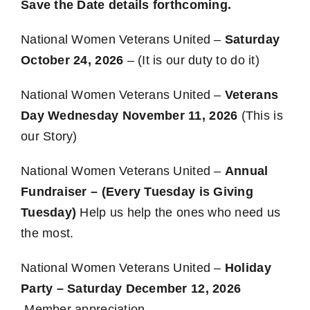
Save the Date details forthcoming.
National Women Veterans United –
Saturday
October 24, 2026
– (It is our duty to do it)
National Women Veterans United –
Veterans
Day Wednesday November 11, 2026
(This is
our Story)
National Women Veterans United –
Annual
Fundraiser – (Every Tuesday is Giving
Tuesday)
Help us help the ones who need us
the most.
National Women Veterans United –
Holiday
Party – Saturday December 12, 2026
Member appreciation.