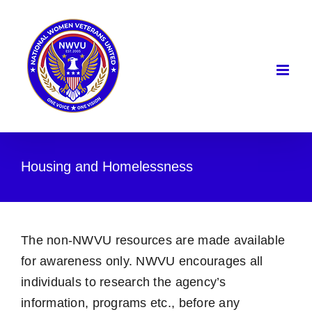
Skip
to
content
Housing and Homelessness
The non-NWVU resources are made available
for awareness only. NWVU encourages all
individuals to research the agency’s
information, programs etc., before any