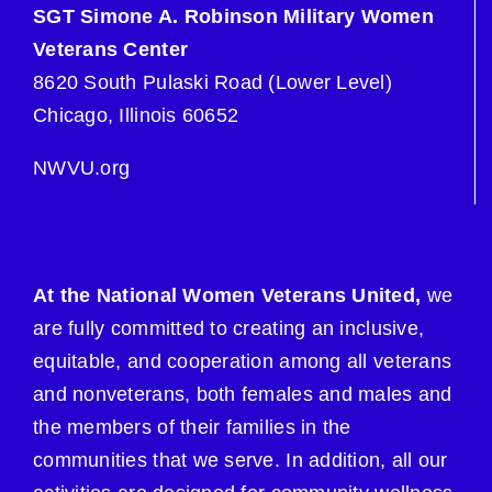
SGT Simone A. Robinson Military Women
Veterans Center
8620 South Pulaski Road (Lower Level)
Chicago, Illinois 60652
NWVU.org
At the National Women Veterans United,
we
are fully committed to creating an inclusive,
equitable, and cooperation among all veterans
and nonveterans, both females and males and
the members of their families in the
communities that we serve. In addition, all our