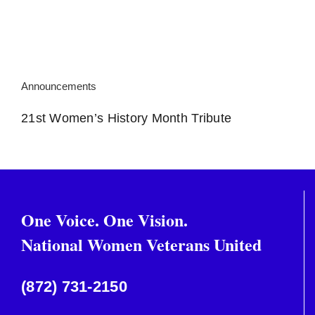
Announcements
21st Women’s History Month Tribute
One Voice. One Vision.
National Women Veterans United
(872) 731-2150