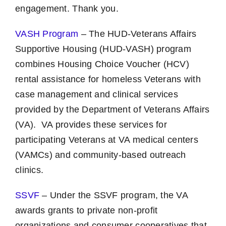
engagement. Thank you.
VASH Program
– The HUD-Veterans Affairs
Supportive Housing (HUD-VASH) program
combines Housing Choice Voucher (HCV)
rental assistance for homeless Veterans with
case management and clinical services
provided by the Department of Veterans Affairs
(VA). VA provides these services for
participating Veterans at VA medical centers
(VAMCs) and community-based outreach
clinics.
SSVF
– Under the SSVF program, the VA
awards grants to private non-profit
organizations and consumer cooperatives that