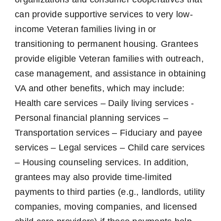
can provide supportive services to very low-
income Veteran families living in or
transitioning to permanent housing. Grantees
provide eligible Veteran families with outreach,
case management, and assistance in obtaining
VA and other benefits, which may include:
Health care services – Daily living services -
Personal financial planning services –
Transportation services – Fiduciary and payee
services – Legal services – Child care services
– Housing counseling services. In addition,
grantees may also provide time-limited
payments to third parties (e.g., landlords, utility
companies, moving companies, and licensed