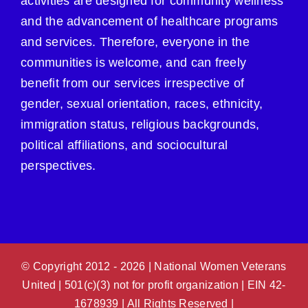
activities are designed for community wellness
and the advancement of healthcare programs
and services. Therefore, everyone in the
communities is welcome, and can freely
benefit from our services irrespective of
gender, sexual orientation, races, ethnicity,
immigration status, religious backgrounds,
political affiliations, and sociocultural
perspectives.
© Copyright 2012 -
2026 | National Women Veterans
United | 501(c)(3) not for profit organization | EIN 42-
1678939 | All Rights Reserved |