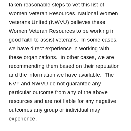
taken reasonable steps to vet this list of
Women Veteran Resources. National Women
Veterans United (NWVU) believes these
Women Veteran Resources to be working in
good faith to assist veterans. In some cases,
we have direct experience in working with
these organizations. In other cases, we are
recommending them based on their reputation
and the information we have available. The
NVF and NWVU do not guarantee any
particular outcome from any of the above
resources and are not liable for any negative
outcomes any group or individual may
experience.