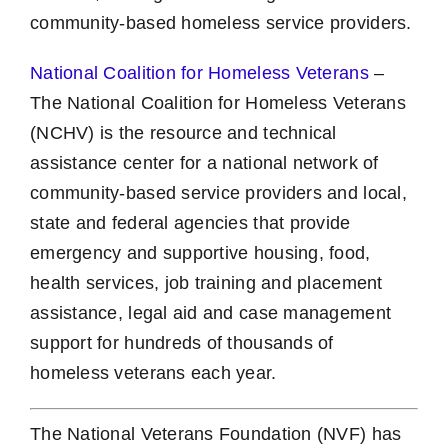
community-based homeless service providers.
National Coalition for Homeless Veterans
–
The National Coalition for Homeless Veterans
(NCHV) is the resource and technical
assistance center for a national network of
community-based service providers and local,
state and federal agencies that provide
emergency and supportive housing, food,
health services, job training and placement
assistance, legal aid and case management
support for hundreds of thousands of
homeless veterans each year.
The National Veterans Foundation (NVF) has