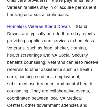
child care providers) if these payments help
Veteran families stay in or acquire permanent
housing on a sustainable basis.
Homeless Veteran Stand Downs
– Stand
Downs are typically one- to three-day events
providing supplies and services to homeless
Veterans, such as food, shelter, clothing,
health screenings and VA Social Security
benefits counseling. Veterans can also receive
referrals to other assistance such as health
care, housing solutions, employment,
substance use treatment and mental health
counseling. They are collaborative events,
coordinated between local VA Medical
Centers, other government agencies and