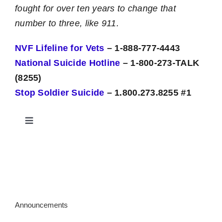
fought for over ten years to change that
number to three, like 911.
NVF Lifeline for Vets
– 1-888-777-4443
National Suicide Hotline
– 1-800-273-TALK
(8255)
Stop Soldier Suicide
– 1.800.273.8255 #1
Toggle
Navigation
Military Women Veterans Center
Crisis – General
Announcements
Legal