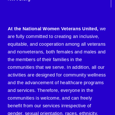
At the National Women Veterans United,
we
are fully committed to creating an inclusive,
equitable, and cooperation among all veterans
and nonveterans, both females and males and
the members of their families in the
communities that we serve. In addition, all our
activities are designed for community wellness
and the advancement of healthcare programs
and services. Therefore, everyone in the
communities is welcome, and can freely
benefit from our services irrespective of
gender, sexual orientation, races, ethnicity,