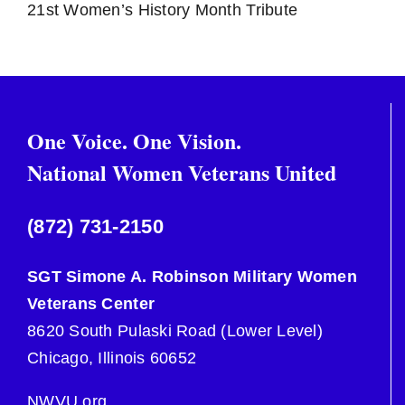
21st Women’s History Month Tribute
Social Support
Military Sexual Trauma
One Voice. One Vision.
Health
National Women Veterans United
Employment
(872) 731-2150
SGT Simone A. Robinson Military Women
Housing and Homelessness
Veterans Center
8620 South Pulaski Road (Lower Level)
Chicago, Illinois 60652
NWVU.org