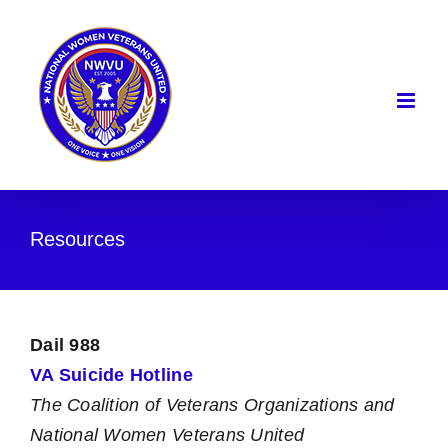
Skip
to
content
Resources
Dail 988
VA Suicide Hotline
The Coalition of Veterans Organizations and
National Women Veterans United