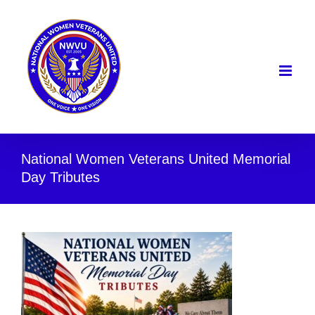
Skip
to
content
National Women Veterans United Memorial
Day Tributes