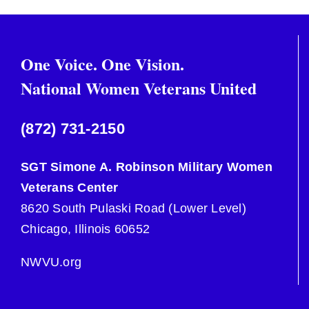
One Voice. One Vision.
National Women Veterans United
(872) 731-2150
SGT Simone A. Robinson Military Women
Veterans Center
8620 South Pulaski Road (Lower Level)
Chicago, Illinois 60652
NWVU.org