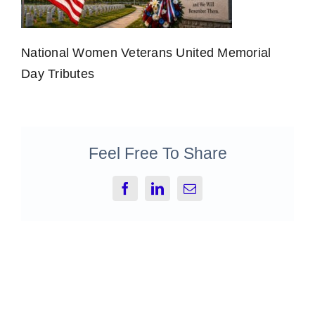
National Women Veterans United Memorial
Day Tributes
Feel Free To Share
Facebook
LinkedIn
Email