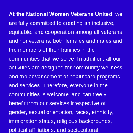
At the National Women Veterans United,
we
are fully committed to creating an inclusive,
equitable, and cooperation among all veterans
and nonveterans, both females and males and
the members of their families in the
communities that we serve. In addition, all our
activities are designed for community wellness
and the advancement of healthcare programs
and services. Therefore, everyone in the
communities is welcome, and can freely
benefit from our services irrespective of
gender, sexual orientation, races, ethnicity,
immigration status, religious backgrounds,
political affiliations, and sociocultural