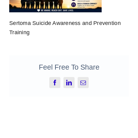
Sertoma Suicide Awareness and Prevention
Training
Feel Free To Share
Facebook
LinkedIn
Email