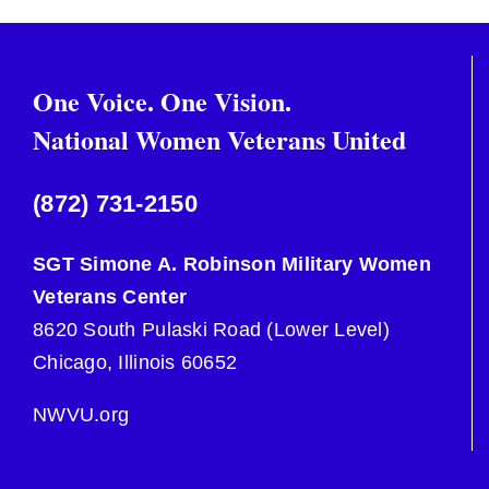
One Voice. One Vision.
National Women Veterans United
(872) 731-2150
SGT Simone A. Robinson Military Women
Veterans Center
8620 South Pulaski Road (Lower Level)
Chicago, Illinois 60652
NWVU.org