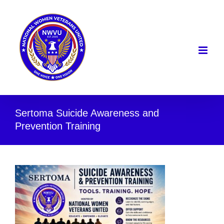
Skip
to
content
Sertoma Suicide Awareness and
Prevention Training