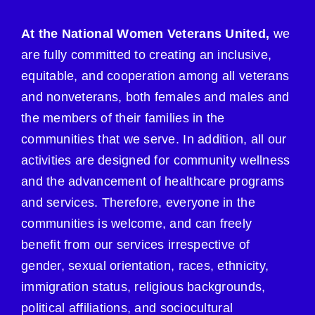
At the National Women Veterans United,
we
are fully committed to creating an inclusive,
equitable, and cooperation among all veterans
and nonveterans, both females and males and
the members of their families in the
communities that we serve. In addition, all our
activities are designed for community wellness
and the advancement of healthcare programs
and services. Therefore, everyone in the
communities is welcome, and can freely
benefit from our services irrespective of
gender, sexual orientation, races, ethnicity,
immigration status, religious backgrounds,
political affiliations, and sociocultural