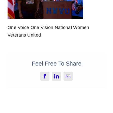
One Voice One Vision National Women
Veterans United
Feel Free To Share
Facebook
LinkedIn
Email