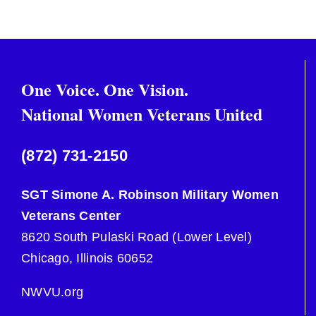
One Voice. One Vision.
National Women Veterans United
(872) 731-2150
SGT Simone A. Robinson Military Women
Veterans Center
8620 South Pulaski Road (Lower Level)
Chicago, Illinois 60652
NWVU.org