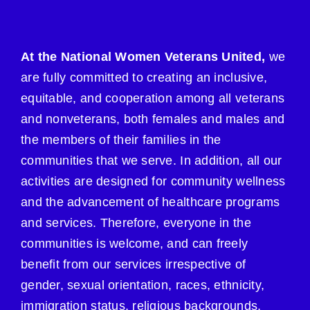
At the National Women Veterans United,
we
are fully committed to creating an inclusive,
equitable, and cooperation among all veterans
and nonveterans, both females and males and
the members of their families in the
communities that we serve. In addition, all our
activities are designed for community wellness
and the advancement of healthcare programs
and services. Therefore, everyone in the
communities is welcome, and can freely
benefit from our services irrespective of
gender, sexual orientation, races, ethnicity,
immigration status, religious backgrounds,