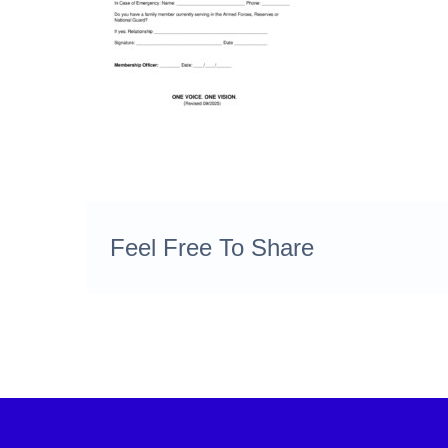
Feel Free To Share