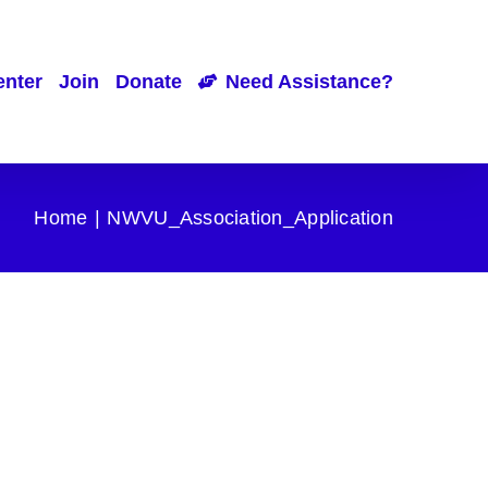
enter
Join
Donate
Need Assistance?
Home
NWVU_Association_Application