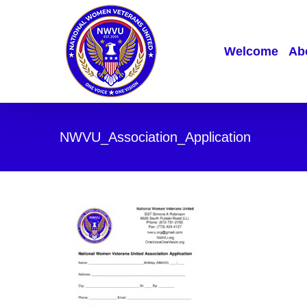
Skip
to
content
Welcome
Abo
NWVU_Association_Application