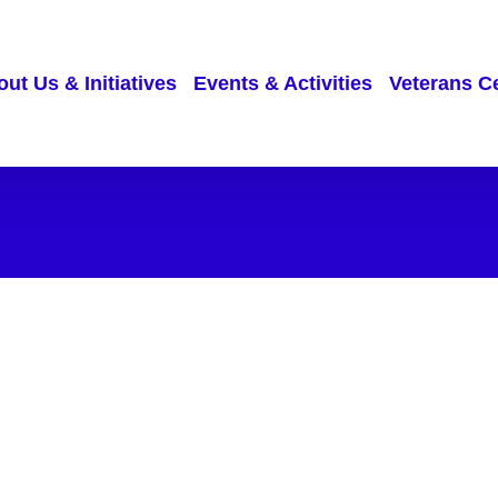
ut Us & Initiatives
Events & Activities
Veterans C