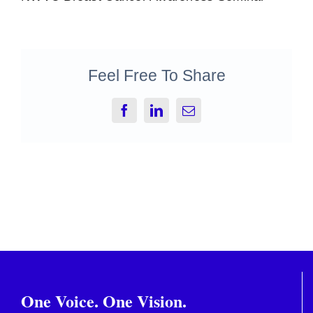
Feel Free To Share
Facebook
LinkedIn
Email
One Voice. One Vision.