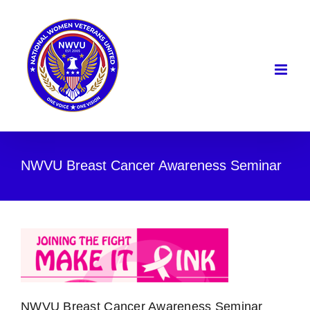
Skip
to
content
NWVU Breast Cancer Awareness Seminar
NWVU Breast Cancer Awareness Seminar