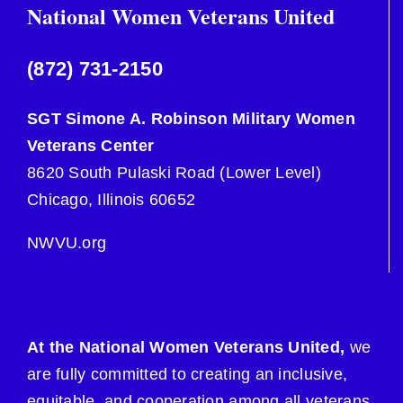
National Women Veterans United
(872) 731-2150
SGT Simone A. Robinson Military Women
Veterans Center
8620 South Pulaski Road (Lower Level)
Chicago, Illinois 60652
NWVU.org
At the National Women Veterans United,
we
are fully committed to creating an inclusive,
equitable, and cooperation among all veterans