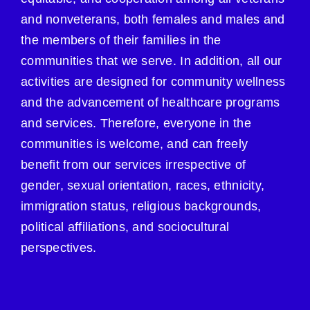
and nonveterans, both females and males and
the members of their families in the
communities that we serve. In addition, all our
activities are designed for community wellness
and the advancement of healthcare programs
and services. Therefore, everyone in the
communities is welcome, and can freely
benefit from our services irrespective of
gender, sexual orientation, races, ethnicity,
immigration status, religious backgrounds,
political affiliations, and sociocultural
perspectives.