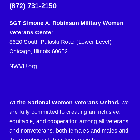
(872) 731-2150
SGT Simone A. Robinson Military Women
Veterans Center
8620 South Pulaski Road (Lower Level)
Chicago, Illinois 60652
NWVU.org
At the National Women Veterans United,
we
are fully committed to creating an inclusive,
equitable, and cooperation among all veterans
and nonveterans, both females and males and