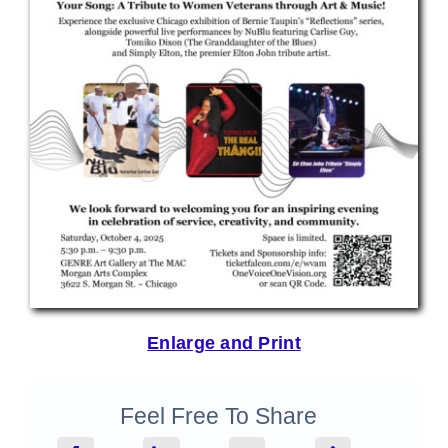
Enlarge and Print
Feel Free To Share