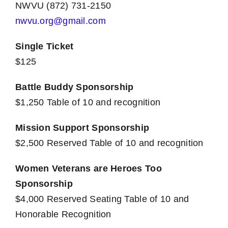
NWVU (872) 731-2150
nwvu.org@gmail.com
Single Ticket
$125
Battle Buddy Sponsorship
$1,250 Table of 10 and recognition
Mission Support Sponsorship
$2,500 Reserved Table of 10 and recognition
Women Veterans are Heroes Too
Sponsorship
$4,000 Reserved Seating Table of 10 and
Honorable Recognition