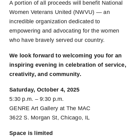
A portion of all proceeds will benefit National
Women Veterans United (NWVU) — an
incredible organization dedicated to
empowering and advocating for the women
who have bravely served our country.
We look forward to welcoming you for an
inspiring evening in celebration of service,
creativity, and community.
Saturday, October 4, 2025
5:30 p.m. – 9:30 p.m.
GENRE Art Gallery at The MAC
3622 S. Morgan St, Chicago, IL
Space is limited