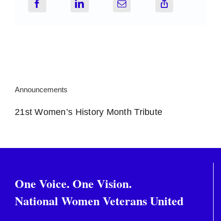
Announcements
21st Women’s History Month Tribute
One Voice. One Vision.
National Women Veterans United