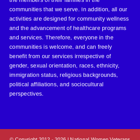
the members of their families in the
communities that we serve. In addition, all our
activities are designed for community wellness
and the advancement of healthcare programs
and services. Therefore, everyone in the
communities is welcome, and can freely
benefit from our services irrespective of
gender, sexual orientation, races, ethnicity,
immigration status, religious backgrounds,
political affiliations, and sociocultural
perspectives.
© Copyright 2012 -
2026 | National Women Veterans