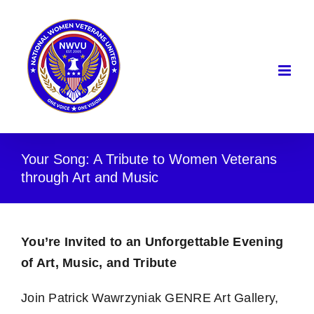
Skip
to
content
Your Song: A Tribute to Women Veterans
through Art and Music
You’re Invited to an Unforgettable Evening
of Art, Music, and Tribute
Join Patrick Wawrzyniak GENRE Art Gallery,