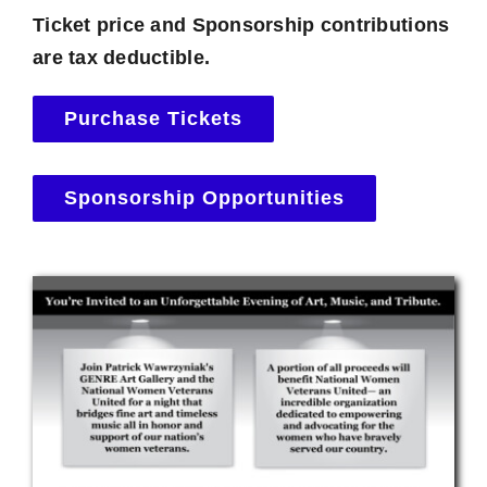
Ticket price and Sponsorship contributions
are tax deductible.
Purchase Tickets
Sponsorship Opportunities