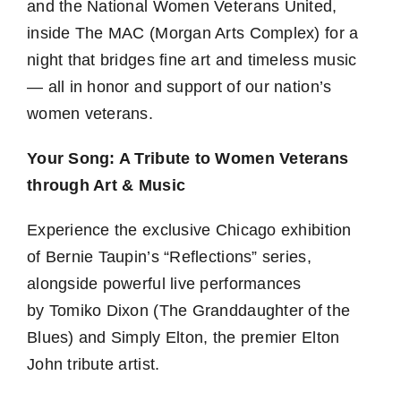
and the National Women Veterans United,
inside The MAC (Morgan Arts Complex) for a
night that bridges fine art and timeless music
— all in honor and support of our nation’s
women veterans.
Your Song: A Tribute to Women Veterans
through Art & Music
Experience the exclusive Chicago exhibition
of Bernie Taupin’s “Reflections” series,
alongside powerful live performances
by Tomiko Dixon (The Granddaughter of the
Blues) and Simply Elton, the premier Elton
John tribute artist.